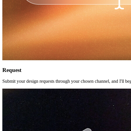
Request
Submit your design requests through your chosen channel, and I'll beg