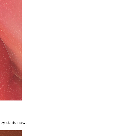
ey starts now.