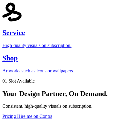
Service
High-quality visuals on subscription.
Shop
Artworks such as icons or wallpapers..
01 Slot Available
Your
Design
Partner, On Demand.
Consistent, high-quality visuals on subscription.
Pricing
Hire me on Contra