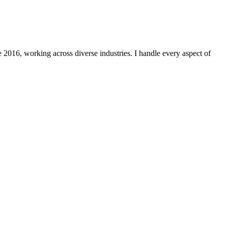
 2016, working across diverse industries. I handle every aspect of