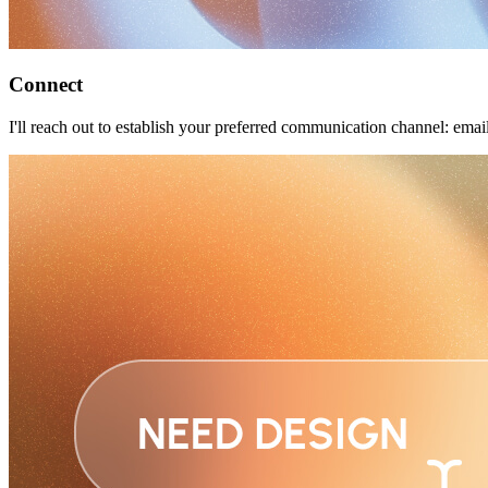
Connect
I'll reach out to establish your preferred communication channel: ema