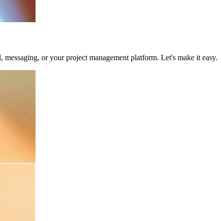
il, messaging, or your project management platform. Let's make it easy.