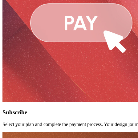
Subscribe
Select your plan and complete the payment process. Your design journ