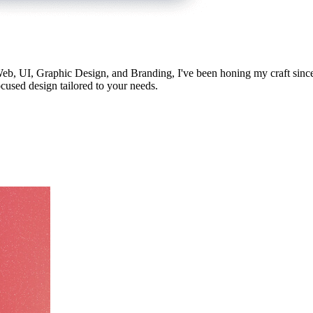
 Web, UI, Graphic Design, and Branding, I've been honing my craft since
ocused design tailored to your needs.