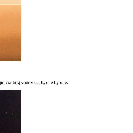
in crafting your visuals, one by one.