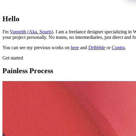
Hello
I'm
Vannrith (Aka. Souris)
. I am a freelance designer specializing in
your project personally. No teams, no intermediaries, just direct and f
You can see my previous works on
here
and
Dribbble
or
Contra
.
Get started
Painless Process