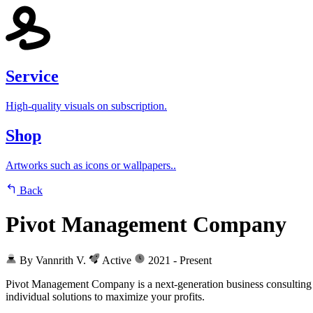
Service
High-quality visuals on subscription.
Shop
Artworks such as icons or wallpapers..
Back
Pivot Management Company
By Vannrith V.
Active
2021 - Present
Pivot Management Company is a next-generation business consulting fi
individual solutions to maximize your profits.