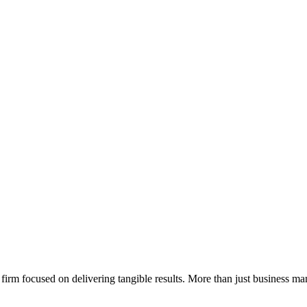
rm focused on delivering tangible results. More than just business ma