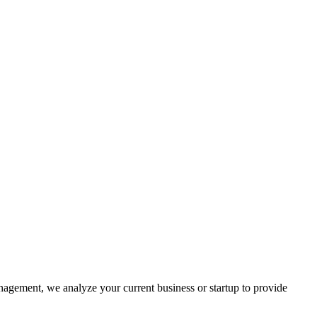
nagement, we analyze your current business or startup to provide