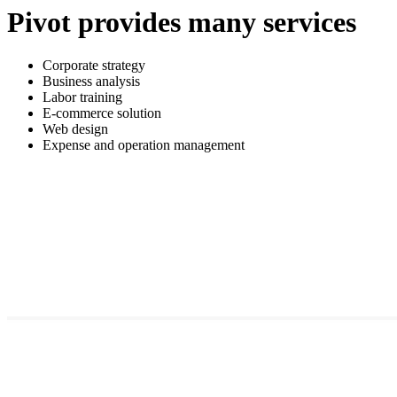
Pivot provides many services
Corporate strategy
Business analysis
Labor training
E-commerce solution
Web design
Expense and operation management